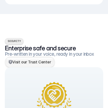
SECURITY
Enterprise safe and secure
Pre-written in your voice, ready in your inbox
Visit our Trust Center