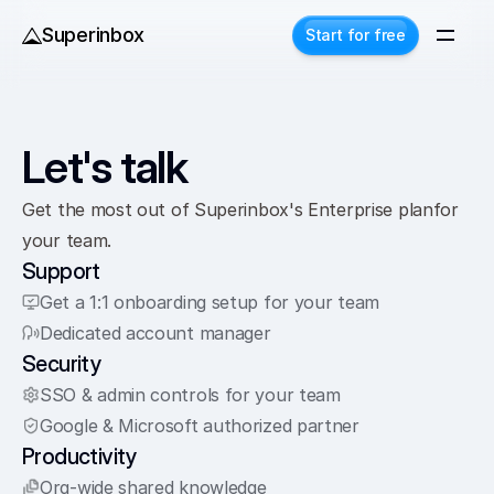
Superinbox
Start for free
Let's talk
Get the most out of Superinbox's Enterprise planfor 
your team. 
Support
Get a 1:1 onboarding setup for your team
Dedicated account manager
Security
SSO & admin controls for your team
Google & Microsoft authorized partner
Productivity
Org-wide shared knowledge