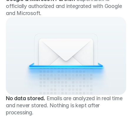
officially authorized and integrated with Google 
and Microsoft.
No data stored.
Emails are analyzed in real time 
and never stored. Nothing is kept after 
processing.