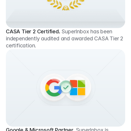
CASA Tier 2 Certified.
SuperInbox has been 
independently audited and awarded CASA Tier 2 
certification.
Google & Microsoft Partner.
SuperInbox is 