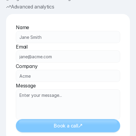
Advanced analytics
Name
Email
Company
Message
Book a call